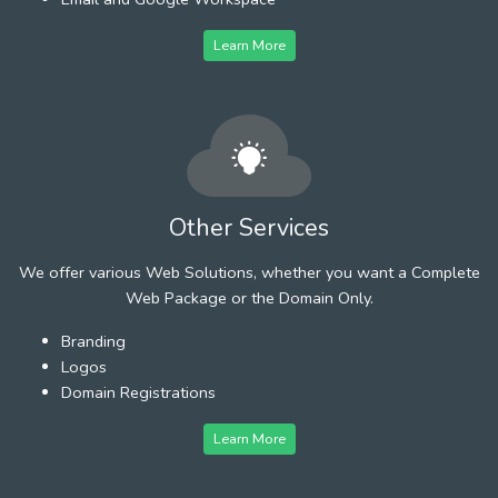
Learn More
Other Services
We offer various Web Solutions, whether you want a Complete
Web Package or the Domain Only.
Branding
Logos
Domain Registrations
Learn More