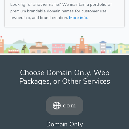
Looking for another name? We maintain a portfolio of
premium brandable domain names for customer use,
ownership, and brand creation.
More info.
Choose Domain Only, Web
Packages, or Other Services
Domain Only