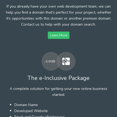
If you already have your own web development team, we can
help you find a domain that's perfect for your project, whether
it's opportunities with this domain or another premium domain.
Contact us to help with your domain search.
Learn More
The e-Inclusive Package
A complete solution for getting your new online business
started.
Domain Name
Developed Website
Email and Google Workspace