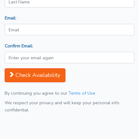
Email:
Confirm Email:
Check Availability
By continuing you agree to our
Terms of Use
We respect your privacy and will keep your personal info
confidential.